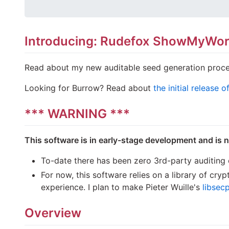
Introducing: Rudefox ShowMyWo
Read about my new auditable seed generation proce
Looking for Burrow? Read about
the initial release 
*** WARNING ***
This software is in early-stage development and is 
To-date there has been zero 3rd-party auditing o
For now, this software relies on a library of cr
experience. I plan to make Pieter Wuille's
libsec
Overview