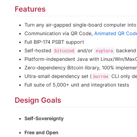
Features
Turn any air-gapped single-board computer int
Communication via QR Code,
Animated QR Cod
Full BIP-174 PSBT support
Self-hosted
and/or
backend 
bitcoind
esplora
Platform-independent Java with Linux/Win/MaxOS
Zero-dependency Bitcoin library, 100% implemen
Ultra-small dependency set (
CLI only de
burrow
Full suite of 5,000+ unit and integration tests
Design Goals
Self-Sovereignty
Free and Open