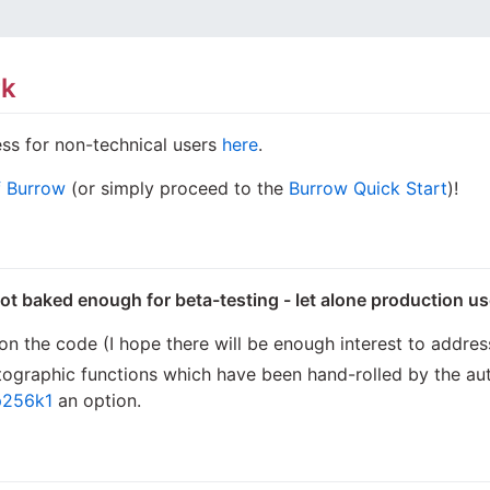
rk
ss for non-technical users
here
.
of Burrow
(or simply proceed to the
Burrow Quick Start
)!
not baked enough for beta-testing - let alone production u
n the code (I hope there will be enough interest to address
yptographic functions which have been hand-rolled by the a
p256k1
an option.