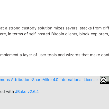
hat a strong custody solution mixes several stacks from dif
ere, in terms of self-hosted Bitcoin clients, block explore
l implement a layer of user tools and wizards that make con
ons Attribution-ShareAlike 4.0 International License
.
ked with
JBake v2.6.4