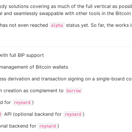
ody solutions covering as much of the full vertical as pos
al and seamlessly swappable with other tools in the Bitcoi
ct has not even reached
status yet. So far, the works 
alpha
ith full BIP support
 management of Bitcoin wallets
ss derivation and transaction signing on a single-board c
on creation as complement to
burrow
nd for
)
reynard
API (optional backend for
)
d
reynard
onal backend for
)
reynard