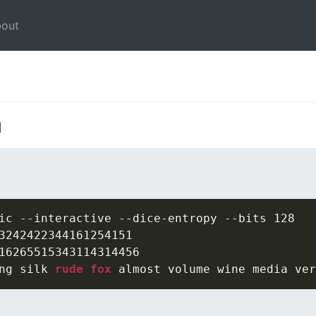
out
l
ic --interactive --dice-entropy --bits 128

3242422344161254151

16265515343114314456

ng silk 
rude fox
 almost volume wine media ver