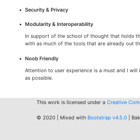
Security & Privacy
Modularity & Interoperability
In support of the school of thought that holds t
with as much of the tools that are already out th
Noob Friendly
Attention to user experience is a must and I wil
as possible.
This work is licensed under a
Creative Comm
© 2020 | Mixed with
Bootstrap v4.5.0
| Ba