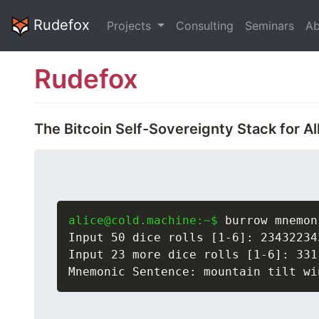
Rudefox
Projects
Consulting
Seminars
Ab
Rudefox
The Bitcoin Self-Sovereignty Stack for Al
alice@cold.machine:~$
 burrow mnemon
Input 50 dice rolls [1-6]: 23432234
Input 23 more dice rolls [1-6]: 331
Mnemonic Sentence: mountain tilt wi