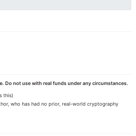
se. Do not use with real funds under any circumstances.
 this)
uthor, who has had no prior, real-world cryptography