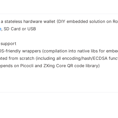
o a stateless hardware wallet (DIY embedded solution on 
e
, SD Card or USB
support
-friendly wrappers (compilation into native libs for emb
ted from scratch (including all encoding/hash/ECDSA func
pends on Picocli and ZXing Core QR code library)