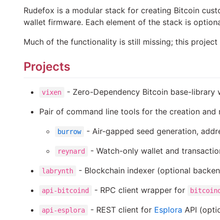
Rudefox is a modular stack for creating Bitcoin cust
wallet firmware. Each element of the stack is option
Much of the functionality is still missing; this proje
Projects
- Zero-Dependency Bitcoin base-library w
vixen
Pair of command line tools for the creation and
- Air-gapped seed generation, addre
burrow
- Watch-only wallet and transacti
reynard
- Blockchain indexer (optional backe
labrynth
- RPC client wrapper for
api-bitcoind
bitcoin
- REST client for
Esplora
API (opti
api-esplora