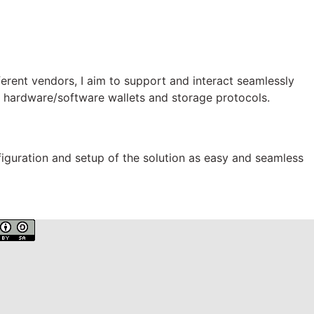
ferent vendors, I aim to support and interact seamlessly
rs, hardware/software wallets and storage protocols.
figuration and setup of the solution as easy and seamless