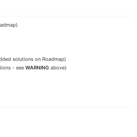
Roadmap)
edded solutions on Roadmap)
tions - see
WARNING
above)