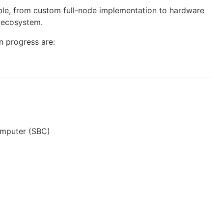
sible, from custom full-node implementation to hardware
n ecosystem.
in progress are:
omputer (SBC)