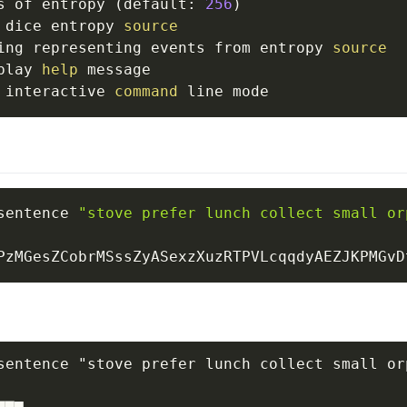
s of entropy 
(
default: 
256
)
 dice entropy 
source
ing representing events from entropy 
source
play 
help
 message

 interactive 
command
sentence 
"stove prefer lunch collect small or
sentence "stove prefer lunch collect small or