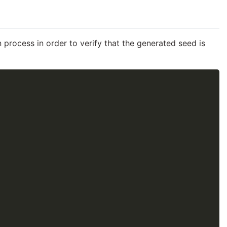
 process in order to verify that the generated seed is