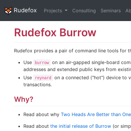
Rudefox
Projects
Consulting
Seminars
Ab
Rudefox Burrow
Rudefox provides a pair of command line tools for t
Use
on an air-gapped single-board compu
burrow
addresses and extended public keys from existi
Use
on a connected ("hot") device to v
reynard
transactions.
Why?
Read about why
Two Heads Are Better than One
Read about
the initial release of Burrow
(or simp