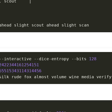
. scout     
|
--interactive --dice-entropy --bits 
128
2422344161254151
65515343114314456