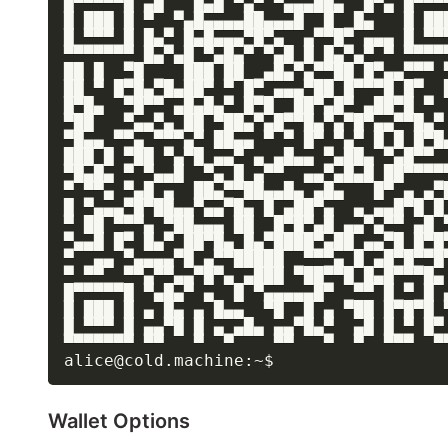
█▀▀▀▀▀█ ▄█   █▄█ ▀▄▀ ▀▄▄▄██▄  █▀▄ █▀▀▀▀
█ ███ █ ▀  ▀▄█▄▄▄▄██▄▄▄█  █  █▄   █ ███
█ ▀▀▀ █ █▄▀ █▄█▄▄▄▀█▀▄  ▄▀▀█▀ ▄▄▄ █ ▀▀▀
▀▀▀▀▀▀▀ █▄▀▄█ ▀▄█▄▀ ▀▄█ █ █▄▀▄▀ ▀ ▀▀▀▀▀
██ █  ▀█    ███ ██  ▄█▄▀▄▀▀██ █▀▄▄▀▀▀ ▀
██ ▀ █▀█▄▀█▄██▀ ▀ █▀ ▄▄▄▀██ █▀▀▀█ █▀  █
█▀█▄  ▀█▀▀ ▄█▄█▄▀ █▀█  ██▀▄█▀ ▄██▀█ ▀  
▀██   ▀▄▄▀▄ ██ ▀██▄▀▄█▀▀█▄▀▄▀█▀▄▄▀▀█▄▀ 
▀█▄▄ ▀▀▄ ▀▀▀▄▀ ██▄▄ ▀ ▀ █▀ ▀▄▀ █ █ █▀█▄
███ █ ▀██ ▀▄▀█ ▄▄▀ ▄ ▄█▄▄ ▀▄██▄ ▀▄█▀▀  
▀█▄█▄ ▀ ▀▄▄█  ▀▄ █ ▄▀▀  ▄▄▀▄█▄█ ██▀▀▀▀▀
▀ ▀▀▄ ▀▄█ ▄  ██▄▀▀██▄▄█▄ ▄█▄   █▀ ▄ ▄▀█
█ ▀▄▄▄▀█▀██▄▄▀▄▄▀█▄ █ ▄██▀▄  ▄ ▄▄█▀█ █ 
▀ ██ ▀▀▀▄ ▀██▄▄▄ ██  █▀█▀▄█ ▄▄▀▄▀▀ ▄█ ▀
▀▄▄█ █▀ █▄▀ ██▀█▄ █▄▀████▀▄██ ▄▄▀█ █▀█▀
▀  ▄▄ ▀▄▄▄▄▀█ ▄▀▀█████  ▀▀▀▄ █ ▄█▀█▀▀█▀
▀ ▀▀  ▀▀▄▀▀▄▄▀█▀▄ ▄███ ▀██▀▀█ █▄█▀▀▀█▄ 
█▀▀▀▀▀█ ▀▄█▄▀ ▄  █ ▀▄▄▄▄▄█▀  ▀▀ █ ▀ █ ▄
█ ███ █ ▄ █▄ ▄ █▄▄  ▀█  █ ▄ ▀██ █▀█▀█ ▀
█ ▀▀▀ █ ▄▄▀█ █ ▄ ▄█▄ ▄▄▀█▄▀  ▄█ █ ▀ █▀ 
▀▀▀▀▀▀▀ ▀▀   ▀  ▀    ▀▀   ▀  ▀  ▀▀▀  ▀▀
Wallet Options