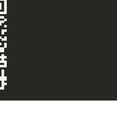
▀█

 █

 █

▀▀

▀▄

▀

 ▀

█▀

 ▄

▀▀

 █

█

▄

█▀

▀█

▀▀

█

█▄

█▀

█▀

▀
