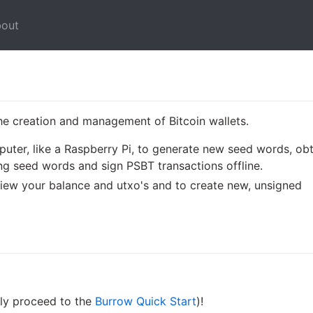
out
he creation and management of Bitcoin wallets.
ter, like a Raspberry Pi, to generate new seed words, obt
ng seed words and sign PSBT transactions offline.
iew your balance and utxo's and to create new, unsigned
ly proceed to the
Burrow Quick Start
)!