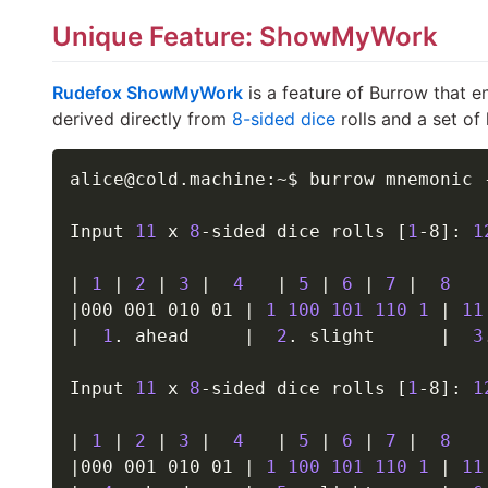
Unique Feature: ShowMyWork
Rudefox ShowMyWork
is a feature of Burrow that e
derived directly from
8-sided dice
rolls and a set o
alice@cold.machine:~$ burrow mnemonic 
Input 
11
 x 
8
-sided dice rolls 
[
1
-8
]
: 
1
|
1
|
2
|
3
|
4
|
5
|
6
|
7
|
8
|
000 001 010 01 
|
1
100
101
110
1
|
11
|
1
. ahead     
|
2
. slight      
|
3
Input 
11
 x 
8
-sided dice rolls 
[
1
-8
]
: 
1
|
1
|
2
|
3
|
4
|
5
|
6
|
7
|
8
|
000 001 010 01 
|
1
100
101
110
1
|
11