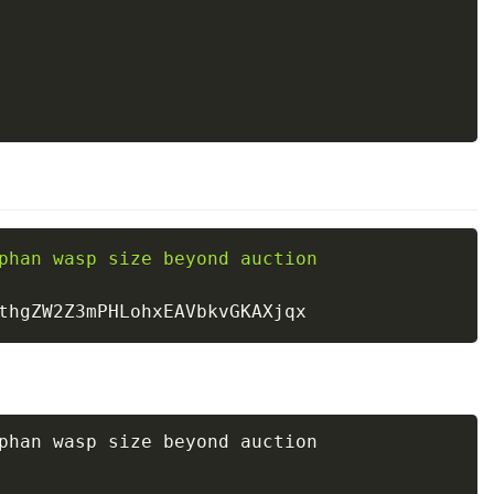
phan wasp size beyond auction 

phan wasp size beyond auction 
