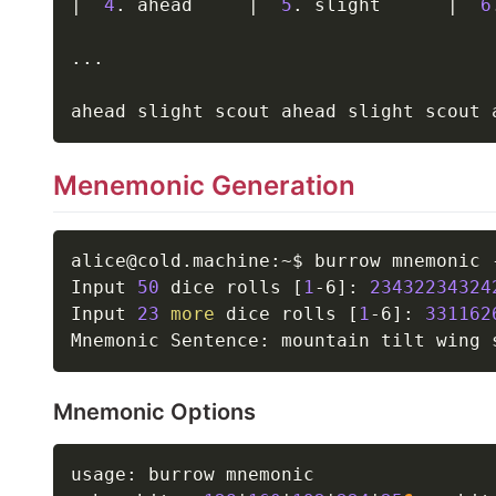
|
4
. ahead     
|
5
. slight      
|
6
..
.

Menemonic Generation
alice@cold.machine:~$ burrow mnemonic 
Input 
50
 dice rolls 
[
1
-6
]
: 
23432234324
Input 
23
more
 dice rolls 
[
1
-6
]
: 
331162
Mnemonic Options
usage: burrow mnemonic
