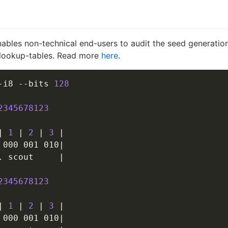
nables non-technical end-users to audit the seed generation
f lookup-tables. Read more
here
.
-i8 --bits 
128
2345678123
|
1
|
2
|
3
|
 000 001 010
|
. scout     
|
2345678123
|
1
|
2
|
3
|
 000 001 010
|