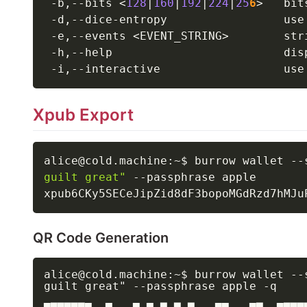
 -b,--bits 
<
128
|
160
|
192
|
224
|
25
6
>
   bit
 -d,--dice-entropy                 use
 -e,--events 
<
EVENT_STRING
>
        str
 -h,--help                         dis
 -i,--interactive                  use
Xpub Export
alice@cold.machine:~$ burrow wallet --
guilt great"
 --passphrase apple

QR Code Generation
alice@cold.machine:~$ burrow wallet --
guilt great" --passphrase apple -q
